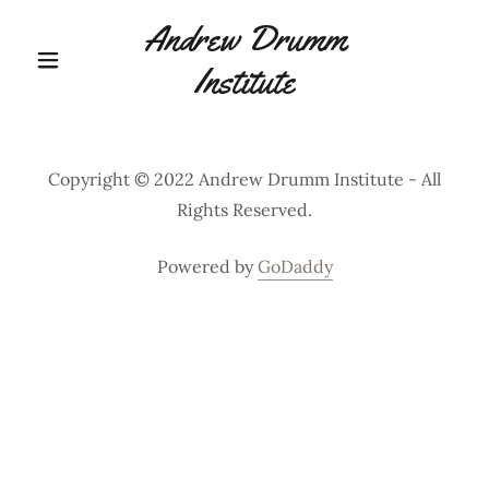
Andrew Drumm
Institute
Copyright © 2022 Andrew Drumm Institute - All
Rights Reserved.
Powered by
GoDaddy