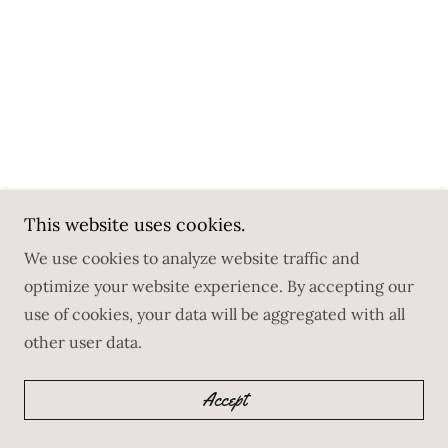
This website uses cookies.
We use cookies to analyze website traffic and
optimize your website experience. By accepting our
use of cookies, your data will be aggregated with all
other user data.
Accept